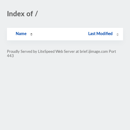
Index of /
Name
Last Modified
Proudly Served by LiteSpeed Web Server at brief.ijimage.com Port
443