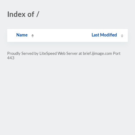
Index of /
Name
Last Modified
Proudly Served by LiteSpeed Web Server at brief.ijimage.com Port
443